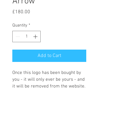
Arrow
Price
£180.00
Quantity
*
Add to Cart
Once this logo has been bought by 
you - it will only ever be yours - and 
it will be removed from the website.
You can choose what colours you 
would like and what wording you 
require, and the icon changing if 
required. Once we receive the logo 
order Fi will contact you with the 
changes that you need making. 