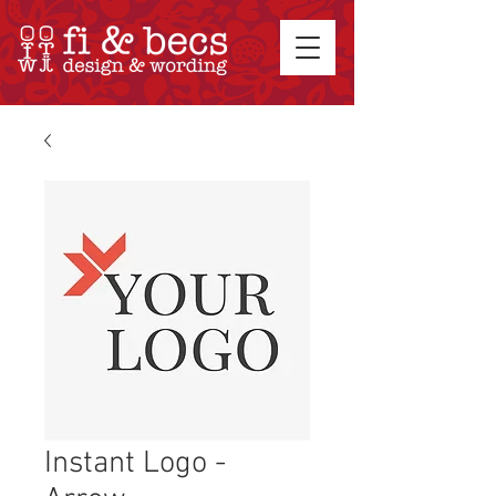
Instant Logo -