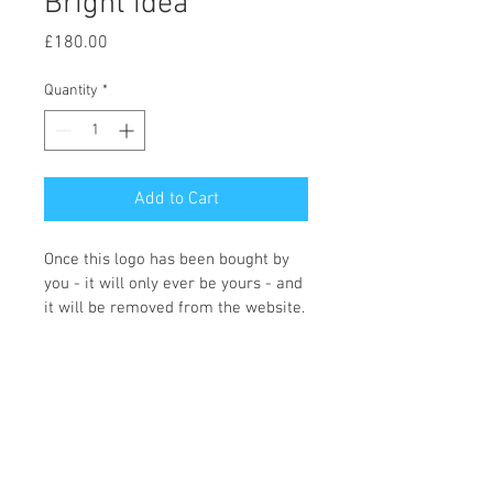
Bright idea
Price
£180.00
Quantity
*
Add to Cart
Once this logo has been bought by 
you - it will only ever be yours - and 
it will be removed from the website.
You can choose what colours you 
would like and what wording you 
require, and the icon changing if 
required. Once we receive the logo 
order Fi will contact you with the 
changes that you need making. 