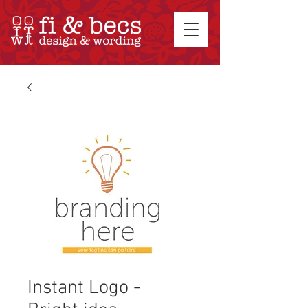
Instant Logo -