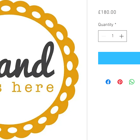
Price
£180.00
Quantity
*