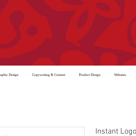
aphic Design
Copywriting & Content
Product Design
Websites
Instant Logo