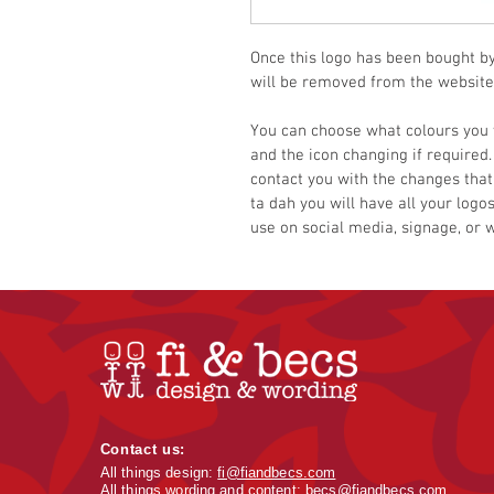
Once this logo has been bought by y
will be removed from the website
You can choose what colours you 
and the icon changing if required.
contact you with the changes that
ta dah you will have all your logos
use on social media, signage, or 
Contact us:
All things design:
fi@fiandbecs.com
All things wording and content:
becs@fiandbecs.com