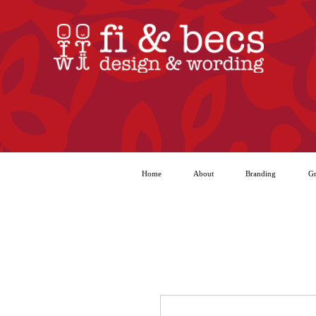
Home
About
Branding
Gr