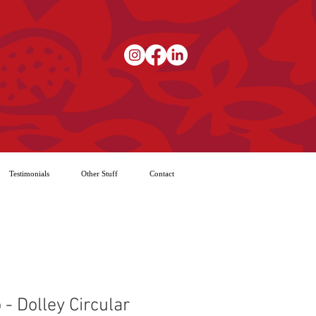
Testimonials
Other Stuff
Contact
 - Dolley Circular