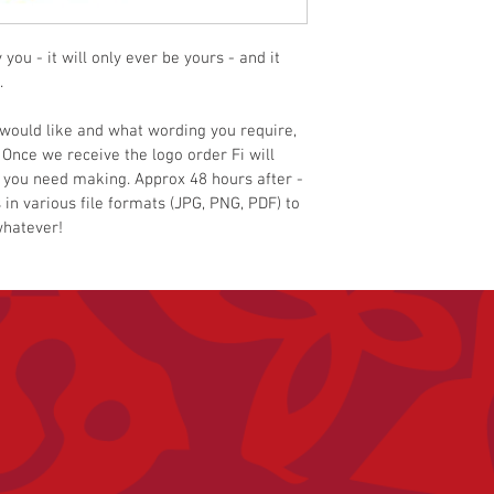
ou - it will only ever be yours - and it 
.
would like and what wording you require, 
 Once we receive the logo order Fi will 
 you need making. Approx 48 hours after - 
 in various file formats (JPG, PNG, PDF) to 
whatever!