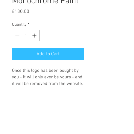
Monochrome Paint
Price
£180.00
Quantity
*
Add to Cart
Once this logo has been bought by 
you - it will only ever be yours - and 
it will be removed from the website.
You can choose what colours you 
would like and what wording you 
require, and the icon changing if 
required. Once we receive the logo 
order Fi will contact you with the 
changes that you need making. 