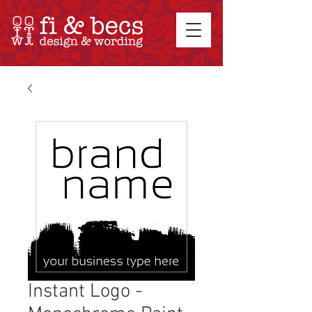
Instant Logo -