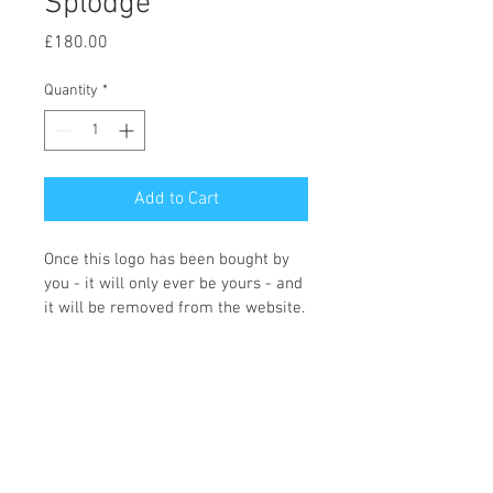
Splodge
Price
£180.00
Quantity
*
Add to Cart
Once this logo has been bought by 
you - it will only ever be yours - and 
it will be removed from the website.
You can choose what colours you 
would like and what wording you 
require, and the icon changing if 
required. Once we receive the logo 
order Fi will contact you with the 
changes that you need making. 