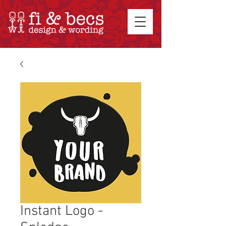
Instant Logo -