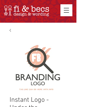
Instant Logo -