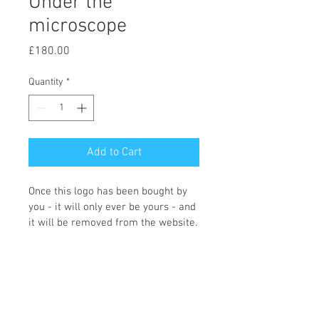
Under the
microscope
Price
£180.00
Quantity
*
Add to Cart
Once this logo has been bought by 
you - it will only ever be yours - and 
it will be removed from the website.
You can choose what colours you 
would like and what wording you 
require, and the icon changing if 
required. Once we receive the logo 
order Fi will contact you with the 